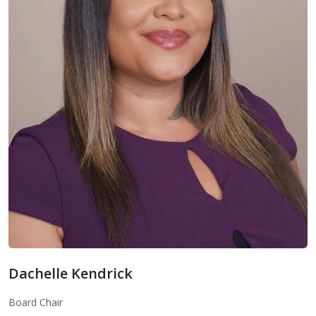
Dachelle Kendrick
Board Chair