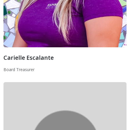
Carielle Escalante
Board Treasurer