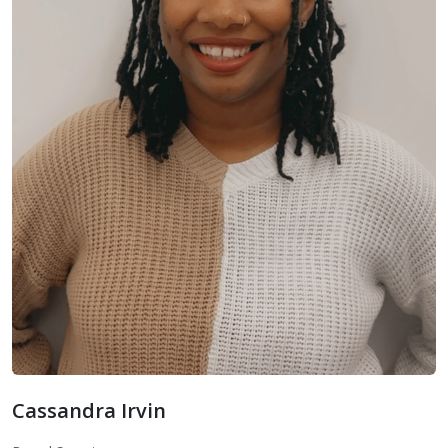
Cassandra Irvin