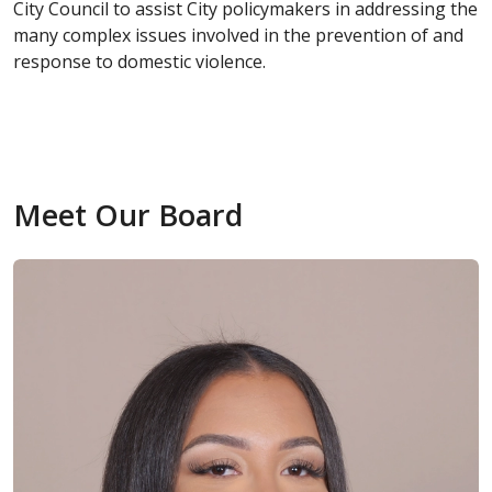
City Council to assist City policymakers in addressing the
many complex issues involved in the prevention of and
response to domestic violence.
Meet Our Board