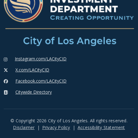
Instagram.com/LACityCID
X.com/LACityCID
Facebook.com/LACityCID
Citywide Directory
© Copyright 2026 City of Los Angeles. All rights reserved.
Footer
Disclaimer
Privacy Policy
Accessibility Statement