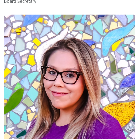
Board Secretary