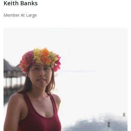
Keith Banks
Member At Large