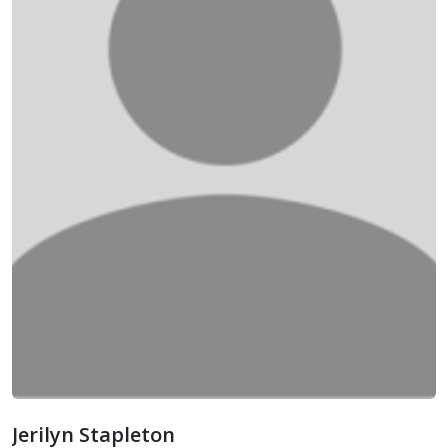
Jerilyn Stapleton