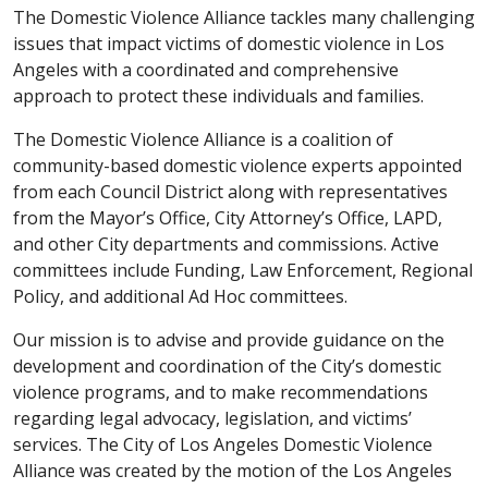
The Domestic Violence Alliance
tackles many challenging
issues that impact victims of domestic violence in Los
Angeles with a coordinated and comprehensive
approach to protect these individuals and families.
The Domestic Violence Alliance is a coalition of
community-based domestic violence experts appointed
from each Council District along with representatives
from the Mayor’s Office, City Attorney’s Office, LAPD,
and other City departments and commissions. Active
committees include Funding, Law Enforcement, Regional
Policy, and additional Ad Hoc committees.
Our mission is to advise and provide guidance on the
development and coordination of the City’s domestic
violence programs, and to make recommendations
regarding legal advocacy, legislation, and victims’
services. The City of Los Angeles Domestic Violence
Alliance was created by the motion of the Los Angeles