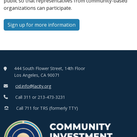
public so that representatives from community-based
organizations can participate.
Sign up for more information
444 South Flower Street, 14th Floor
Los Angeles, CA 90071
cid.info@lacity.org
Call 311 or 213-473-3231
Call 711 for TRS (formerly TTY)