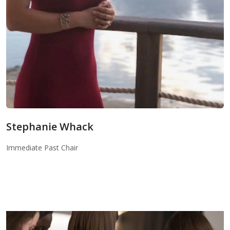
Stephanie Whack
Immediate Past Chair