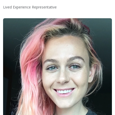
Lived Experience Representative