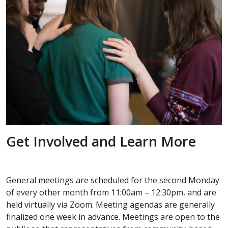
Get Involved and Learn More
General meetings are scheduled for the second Monday
of every other month from 11:00am – 12:30pm, and are
held virtually via Zoom. Meeting agendas are generally
finalized one week in advance. Meetings are open to the