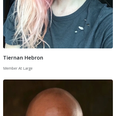
Tiernan Hebron
Member At Large