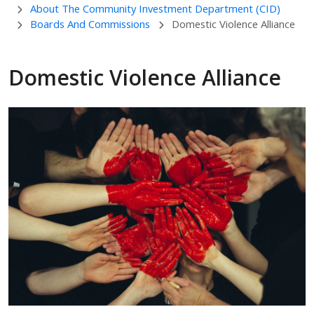
About The Community Investment Department (CID)
Boards And Commissions
Domestic Violence Alliance
Domestic Violence Alliance