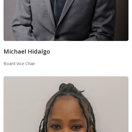
Michael Hidalgo
Board Vice Chair